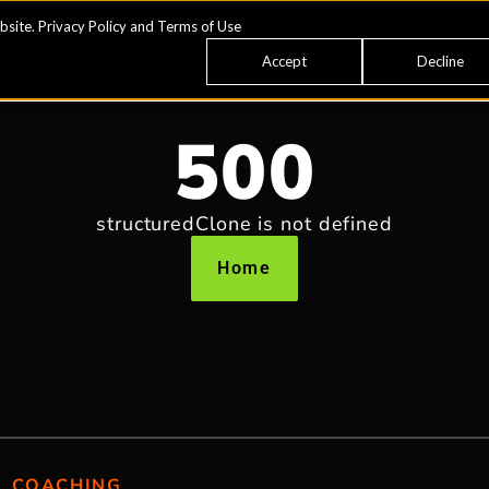
bsite.
Privacy Policy
and
Terms of Use
Accept
Decline
500
structuredClone is not defined
Home
COACHING