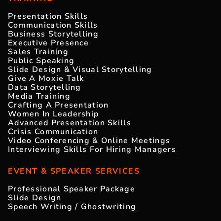
Presentation Skills
Communication Skills
Business Storytelling
Executive Presence
Sales Training
Public Speaking
Slide Design & Visual Storytelling
Give A Moxie Talk
Data Storytelling
Media Training
Crafting A Presentation
Women In Leadership
Advanced Presentation Skills
Crisis Communication
Video Conferencing & Online Meetings
Interviewing Skills For Hiring Managers
EVENT & SPEAKER SERVICES
Professional Speaker Package
Slide Design
Speech Writing / Ghostwriting