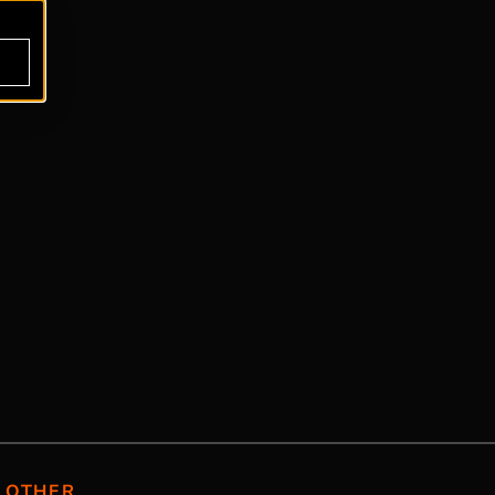
OTHER