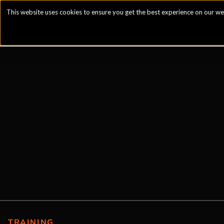
This website uses cookies to ensure you get the best experience on our we
TRAINING