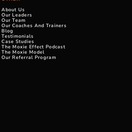
About Us
Our Leaders
Our Team
Our Coaches And Trainers
Blog
Testimonials
Case Studies
The Moxie Effect Podcast
The Moxie Model
Our Referral Program