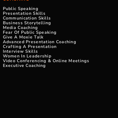
Public Speaking
Presentation Skills
Communication Skills
Business Storytelling
Media Coaching
Fear Of Public Speaking
Give A Moxie Talk
Advanced Presentation Coaching
Crafting A Presentation
Interview Skills
Women In Leadership
Video Conferencing & Online Meetings
Executive Coaching