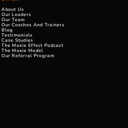
About Us
Our Leaders
Our Team
Our Coaches And Trainers
Blog
Testimonials
Case Studies
The Moxie Effect Podcast
The Moxie Model
Our Referral Program