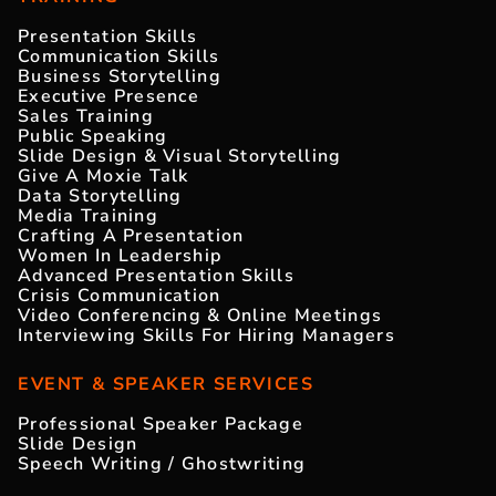
Presentation Skills
Communication Skills
Business Storytelling
Executive Presence
Sales Training
Public Speaking
Slide Design & Visual Storytelling
Give A Moxie Talk
Data Storytelling
Media Training
Crafting A Presentation
Women In Leadership
Advanced Presentation Skills
Crisis Communication
Video Conferencing & Online Meetings
Interviewing Skills For Hiring Managers
EVENT & SPEAKER SERVICES
Professional Speaker Package
Slide Design
Speech Writing / Ghostwriting