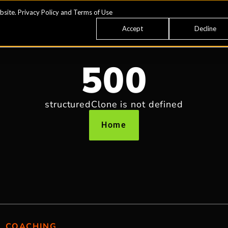
bsite.
Privacy Policy
and
Terms of Use
Accept
Decline
500
structuredClone is not defined
Home
COACHING