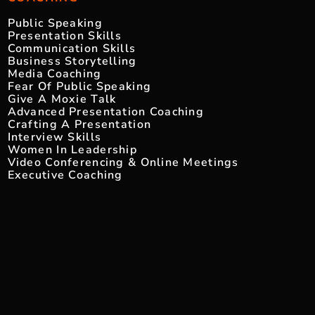
Public Speaking
Presentation Skills
Communication Skills
Business Storytelling
Media Coaching
Fear Of Public Speaking
Give A Moxie Talk
Advanced Presentation Coaching
Crafting A Presentation
Interview Skills
Women In Leadership
Video Conferencing & Online Meetings
Executive Coaching