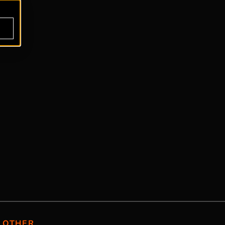
OTHER