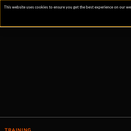
This website uses cookies to ensure you get the best experience on our we
TRAINING