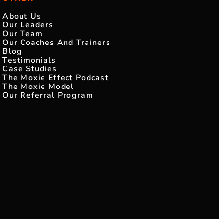
About Us
Our Leaders
Our Team
Our Coaches And Trainers
Blog
Testimonials
Case Studies
The Moxie Effect Podcast
The Moxie Model
Our Referral Program