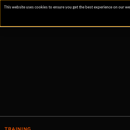
This website uses cookies to ensure you get the best experience on our we
TRAINING