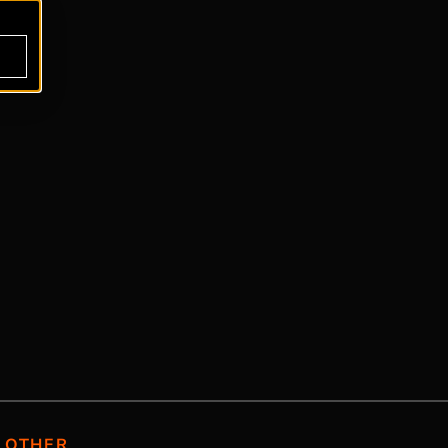
OTHER