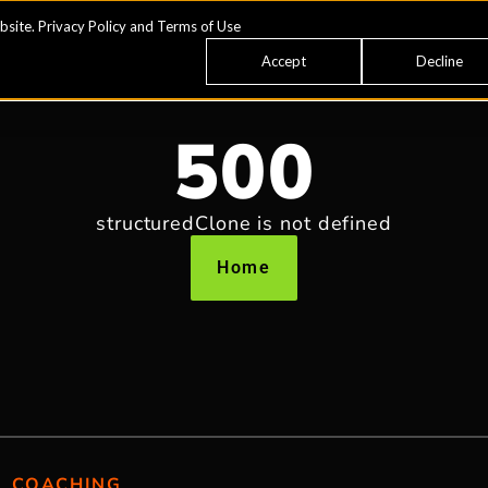
bsite.
Privacy Policy
and
Terms of Use
Accept
Decline
500
structuredClone is not defined
Home
COACHING