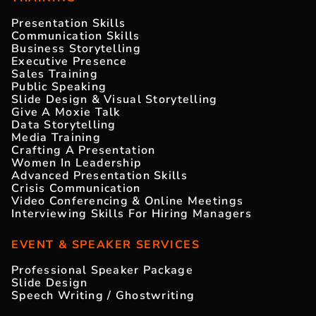
Presentation Skills
Communication Skills
Business Storytelling
Executive Presence
Sales Training
Public Speaking
Slide Design & Visual Storytelling
Give A Moxie Talk
Data Storytelling
Media Training
Crafting A Presentation
Women In Leadership
Advanced Presentation Skills
Crisis Communication
Video Conferencing & Online Meetings
Interviewing Skills For Hiring Managers
EVENT & SPEAKER SERVICES
Professional Speaker Package
Slide Design
Speech Writing / Ghostwriting