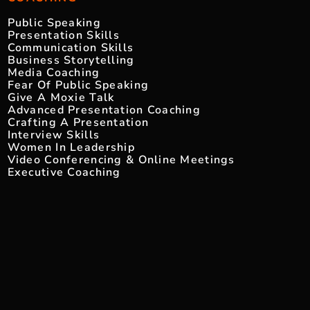
Public Speaking
Presentation Skills
Communication Skills
Business Storytelling
Media Coaching
Fear Of Public Speaking
Give A Moxie Talk
Advanced Presentation Coaching
Crafting A Presentation
Interview Skills
Women In Leadership
Video Conferencing & Online Meetings
Executive Coaching