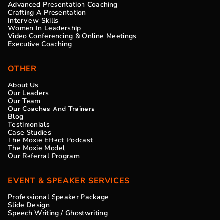
Advanced Presentation Coaching
Crafting A Presentation
Interview Skills
Women In Leadership
Video Conferencing & Online Meetings
Executive Coaching
OTHER
About Us
Our Leaders
Our Team
Our Coaches And Trainers
Blog
Testimonials
Case Studies
The Moxie Effect Podcast
The Moxie Model
Our Referral Program
EVENT & SPEAKER SERVICES
Professional Speaker Package
Slide Design
Speech Writing / Ghostwriting