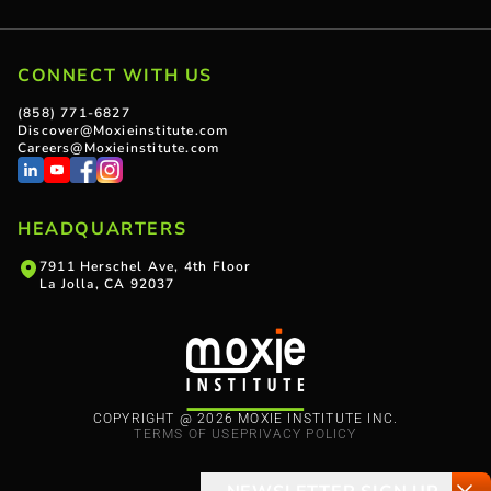
CONNECT WITH US
(858) 771-6827
Discover@Moxieinstitute.com
Careers@Moxieinstitute.com
HEADQUARTERS
7911 Herschel Ave, 4th Floor
La Jolla, CA 92037
COPYRIGHT @ 2026 MOXIE INSTITUTE INC.
TERMS OF USE
PRIVACY POLICY