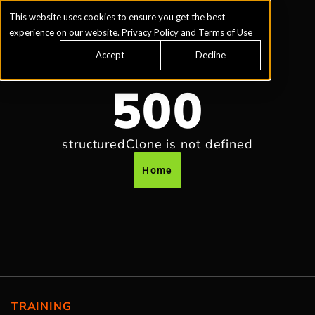
This website uses cookies to ensure you get the best
experience on our website.
Privacy Policy
and
Terms of Use
Accept
Decline
500
structuredClone is not defined
Home
TRAINING