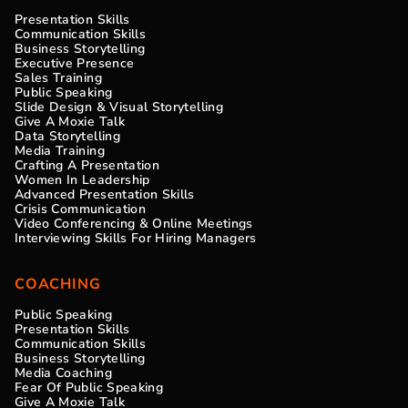
Presentation Skills
Communication Skills
Business Storytelling
Executive Presence
Sales Training
Public Speaking
Slide Design & Visual Storytelling
Give A Moxie Talk
Data Storytelling
Media Training
Crafting A Presentation
Women In Leadership
Advanced Presentation Skills
Crisis Communication
Video Conferencing & Online Meetings
Interviewing Skills For Hiring Managers
COACHING
Public Speaking
Presentation Skills
Communication Skills
Business Storytelling
Media Coaching
Fear Of Public Speaking
Give A Moxie Talk