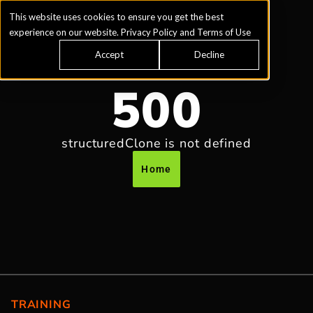
This website uses cookies to ensure you get the best
experience on our website.
Privacy Policy
and
Terms of Use
Accept
Decline
500
structuredClone is not defined
Home
TRAINING