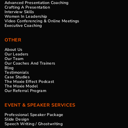
Advanced Presentation Coaching
Crafting A Presentation
Interview Skills
Women In Leadership
Video Conferencing & Online Meetings
Executive Coaching
OTHER
About Us
Our Leaders
Our Team
Our Coaches And Trainers
Blog
Testimonials
Case Studies
The Moxie Effect Podcast
The Moxie Model
Our Referral Program
EVENT & SPEAKER SERVICES
Professional Speaker Package
Slide Design
Speech Writing / Ghostwriting