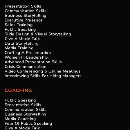
Presentation Skills
Communication Skills
Business Storytelling
Executive Presence
Sales Training
Public Speaking
Slide Design & Visual Storytelling
Give A Moxie Talk
Data Storytelling
Media Training
Crafting A Presentation
Women In Leadership
Advanced Presentation Skills
Crisis Communication
Video Conferencing & Online Meetings
Interviewing Skills For Hiring Managers
COACHING
Public Speaking
Presentation Skills
Communication Skills
Business Storytelling
Media Coaching
Fear Of Public Speaking
Give A Moxie Talk