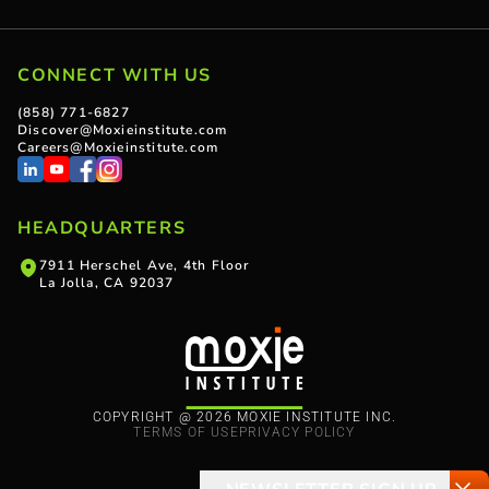
CONNECT WITH US
(858) 771-6827
Discover@Moxieinstitute.com
Careers@Moxieinstitute.com
HEADQUARTERS
7911 Herschel Ave, 4th Floor
La Jolla, CA 92037
COPYRIGHT @ 2026 MOXIE INSTITUTE INC.
TERMS OF USE
PRIVACY POLICY