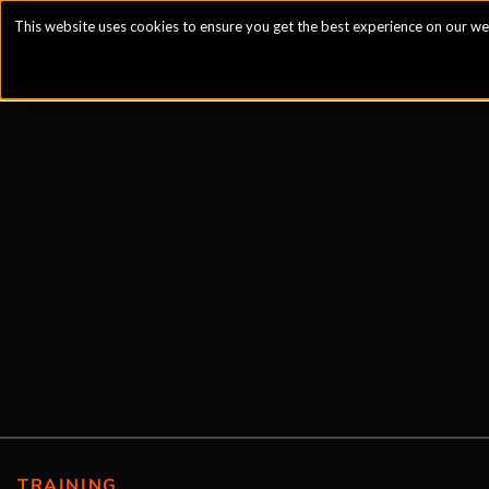
This website uses cookies to ensure you get the best experience on our we
TRAINING