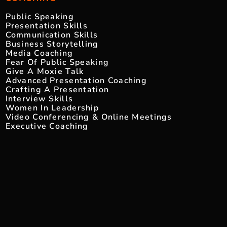
Public Speaking
Presentation Skills
Communication Skills
Business Storytelling
Media Coaching
Fear Of Public Speaking
Give A Moxie Talk
Advanced Presentation Coaching
Crafting A Presentation
Interview Skills
Women In Leadership
Video Conferencing & Online Meetings
Executive Coaching