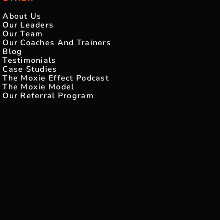
About Us
Our Leaders
Our Team
Our Coaches And Trainers
Blog
Testimonials
Case Studies
The Moxie Effect Podcast
The Moxie Model
Our Referral Program