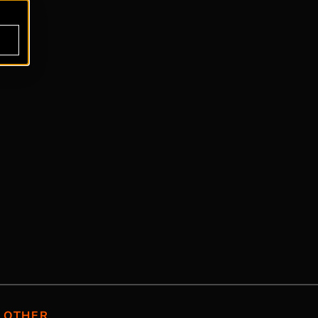
OTHER