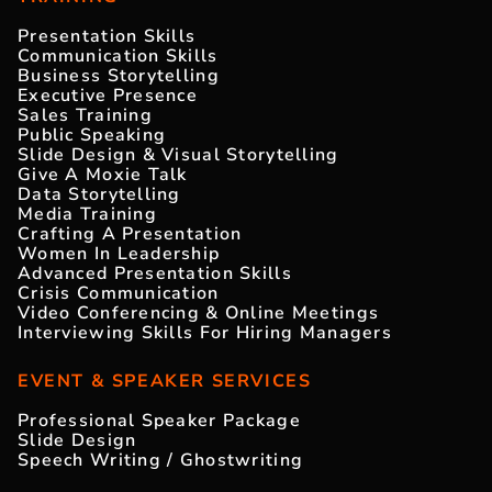
Presentation Skills
Communication Skills
Business Storytelling
Executive Presence
Sales Training
Public Speaking
Slide Design & Visual Storytelling
Give A Moxie Talk
Data Storytelling
Media Training
Crafting A Presentation
Women In Leadership
Advanced Presentation Skills
Crisis Communication
Video Conferencing & Online Meetings
Interviewing Skills For Hiring Managers
EVENT & SPEAKER SERVICES
Professional Speaker Package
Slide Design
Speech Writing / Ghostwriting