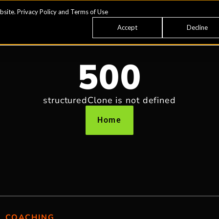
bsite.
Privacy Policy
and
Terms of Use
Accept
Decline
500
structuredClone is not defined
Home
COACHING