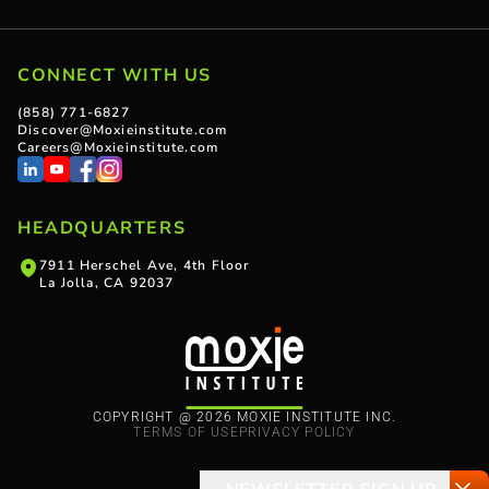
CONNECT WITH US
(858) 771-6827
Discover@Moxieinstitute.com
Careers@Moxieinstitute.com
HEADQUARTERS
7911 Herschel Ave, 4th Floor
La Jolla, CA 92037
COPYRIGHT @ 2026 MOXIE INSTITUTE INC.
TERMS OF USE
PRIVACY POLICY