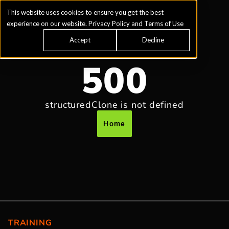
This website uses cookies to ensure you get the best
experience on our website.
Privacy Policy
and
Terms of Use
Accept
Decline
500
structuredClone is not defined
Home
TRAINING