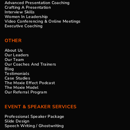
Advanced Presentation Coaching
Crafting A Presentation
Interview Skills
Women In Leadership
Video Conferencing & Online Meetings
Executive Coaching
OTHER
About Us
Our Leaders
Our Team
Our Coaches And Trainers
Blog
Testimonials
Case Studies
The Moxie Effect Podcast
The Moxie Model
Our Referral Program
EVENT & SPEAKER SERVICES
Professional Speaker Package
Slide Design
Speech Writing / Ghostwriting