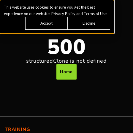
This website uses cookies to ensure you get the best
experience on our website.
Privacy Policy
and
Terms of Use
Accept
Decline
500
structuredClone is not defined
Home
TRAINING