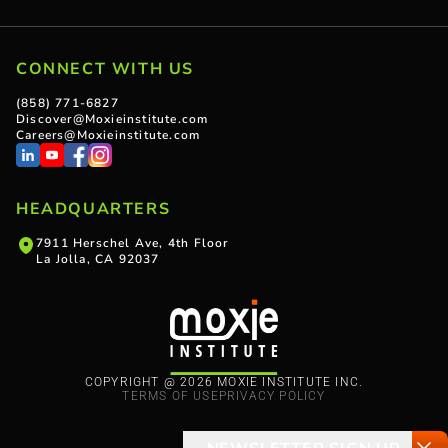
CONNECT WITH US
(858) 771-6827
Discover@Moxieinstitute.com
Careers@Moxieinstitute.com
HEADQUARTERS
7911 Herschel Ave, 4th Floor
La Jolla, CA 92037
COPYRIGHT @ 2026 MOXIE INSTITUTE INC.
TERMS OF USE
PRIVACY POLICY