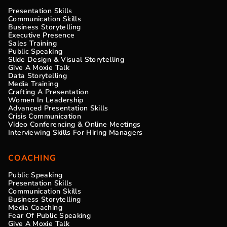
Presentation Skills
Communication Skills
Business Storytelling
Executive Presence
Sales Training
Public Speaking
Slide Design & Visual Storytelling
Give A Moxie Talk
Data Storytelling
Media Training
Crafting A Presentation
Women In Leadership
Advanced Presentation Skills
Crisis Communication
Video Conferencing & Online Meetings
Interviewing Skills For Hiring Managers
COACHING
Public Speaking
Presentation Skills
Communication Skills
Business Storytelling
Media Coaching
Fear Of Public Speaking
Give A Moxie Talk