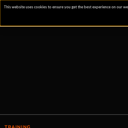
This website uses cookies to ensure you get the best experience on our we
TRAINING