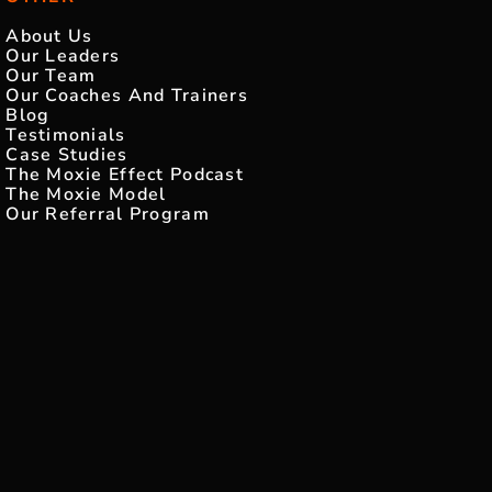
About Us
Our Leaders
Our Team
Our Coaches And Trainers
Blog
Testimonials
Case Studies
The Moxie Effect Podcast
The Moxie Model
Our Referral Program