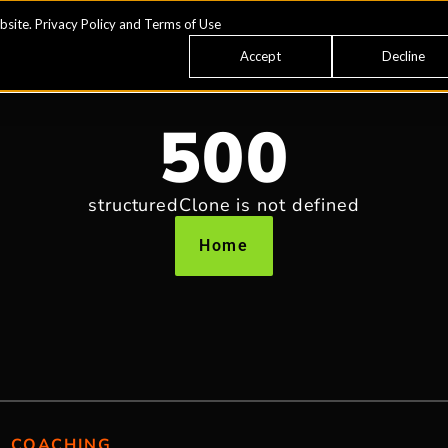
bsite.
Privacy Policy
and
Terms of Use
Accept
Decline
500
structuredClone is not defined
Home
COACHING