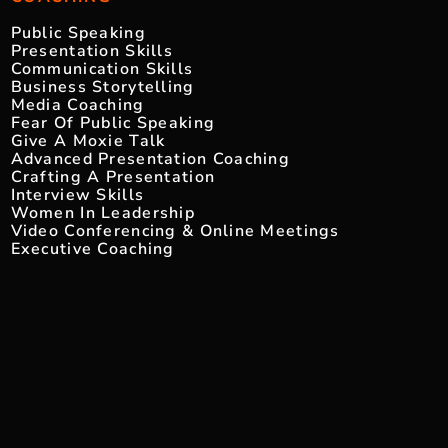
Public Speaking
Presentation Skills
Communication Skills
Business Storytelling
Media Coaching
Fear Of Public Speaking
Give A Moxie Talk
Advanced Presentation Coaching
Crafting A Presentation
Interview Skills
Women In Leadership
Video Conferencing & Online Meetings
Executive Coaching