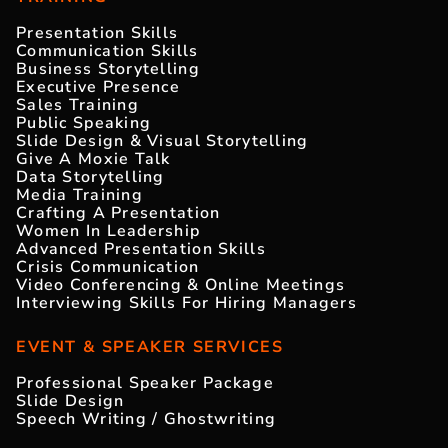
Presentation Skills
Communication Skills
Business Storytelling
Executive Presence
Sales Training
Public Speaking
Slide Design & Visual Storytelling
Give A Moxie Talk
Data Storytelling
Media Training
Crafting A Presentation
Women In Leadership
Advanced Presentation Skills
Crisis Communication
Video Conferencing & Online Meetings
Interviewing Skills For Hiring Managers
EVENT & SPEAKER SERVICES
Professional Speaker Package
Slide Design
Speech Writing / Ghostwriting