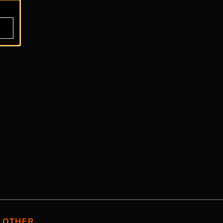
OTHER