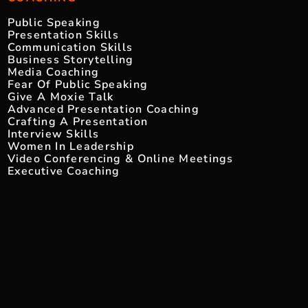
Public Speaking
Presentation Skills
Communication Skills
Business Storytelling
Media Coaching
Fear Of Public Speaking
Give A Moxie Talk
Advanced Presentation Coaching
Crafting A Presentation
Interview Skills
Women In Leadership
Video Conferencing & Online Meetings
Executive Coaching