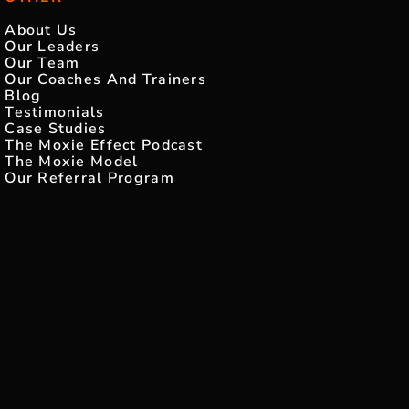
About Us
Our Leaders
Our Team
Our Coaches And Trainers
Blog
Testimonials
Case Studies
The Moxie Effect Podcast
The Moxie Model
Our Referral Program