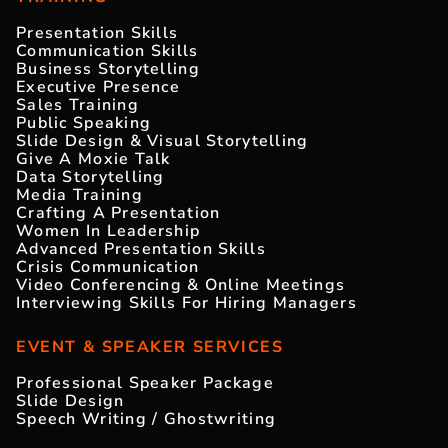
Presentation Skills
Communication Skills
Business Storytelling
Executive Presence
Sales Training
Public Speaking
Slide Design & Visual Storytelling
Give A Moxie Talk
Data Storytelling
Media Training
Crafting A Presentation
Women In Leadership
Advanced Presentation Skills
Crisis Communication
Video Conferencing & Online Meetings
Interviewing Skills For Hiring Managers
EVENT & SPEAKER SERVICES
Professional Speaker Package
Slide Design
Speech Writing / Ghostwriting