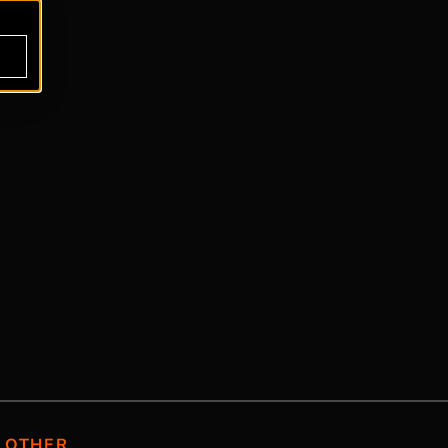
OTHER