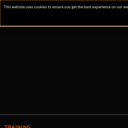
This website uses cookies to ensure you get the best experience on our we
TRAINING