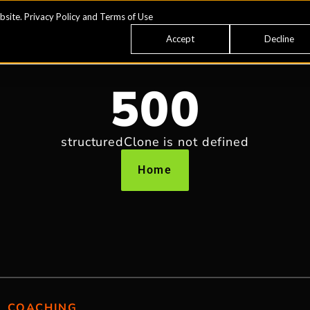
bsite.
Privacy Policy
and
Terms of Use
Accept
Decline
500
structuredClone is not defined
Home
COACHING