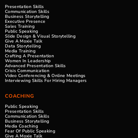
Presentation Skills
Communication Skills
Business Storytelling
Executive Presence
Sales Training
Public Speaking
Slide Design & Visual Storytelling
Give A Moxie Talk
Data Storytelling
Media Training
Crafting A Presentation
Women In Leadership
Advanced Presentation Skills
Crisis Communication
Video Conferencing & Online Meetings
Interviewing Skills For Hiring Managers
COACHING
Public Speaking
Presentation Skills
Communication Skills
Business Storytelling
Media Coaching
Fear Of Public Speaking
Give A Moxie Talk