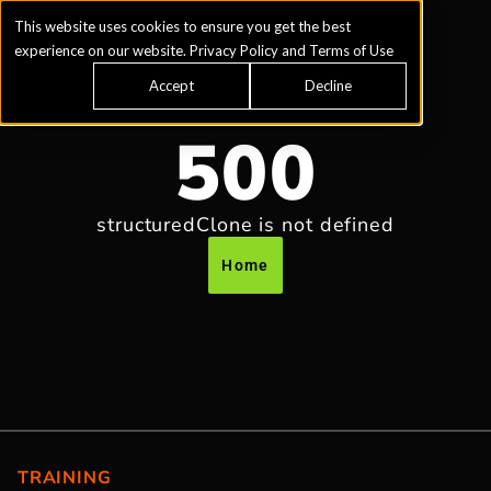
This website uses cookies to ensure you get the best
experience on our website.
Privacy Policy
and
Terms of Use
Accept
Decline
500
structuredClone is not defined
Home
TRAINING