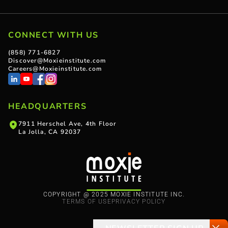
CONNECT WITH US
(858) 771-6827
Discover@Moxieinstitute.com
Careers@Moxieinstitute.com
HEADQUARTERS
7911 Herschel Ave, 4th Floor
La Jolla, CA 92037
COPYRIGHT @ 2025 MOXIE INSTITUTE INC.
TERMS OF USE
PRIVACY POLICY