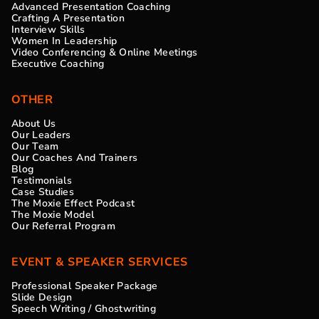
Advanced Presentation Coaching
Crafting A Presentation
Interview Skills
Women In Leadership
Video Conferencing & Online Meetings
Executive Coaching
OTHER
About Us
Our Leaders
Our Team
Our Coaches And Trainers
Blog
Testimonials
Case Studies
The Moxie Effect Podcast
The Moxie Model
Our Referral Program
EVENT & SPEAKER SERVICES
Professional Speaker Package
Slide Design
Speech Writing / Ghostwriting