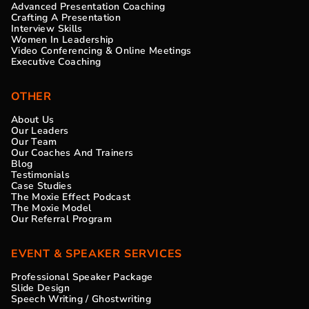
Advanced Presentation Coaching
Crafting A Presentation
Interview Skills
Women In Leadership
Video Conferencing & Online Meetings
Executive Coaching
OTHER
About Us
Our Leaders
Our Team
Our Coaches And Trainers
Blog
Testimonials
Case Studies
The Moxie Effect Podcast
The Moxie Model
Our Referral Program
EVENT & SPEAKER SERVICES
Professional Speaker Package
Slide Design
Speech Writing / Ghostwriting