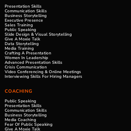
Presentation Skills
Communication Skills
Business Storytelling
Executive Presence
Sales Training
Public Speaking
Slide Design & Visual Storytelling
Give A Moxie Talk
Data Storytelling
Media Training
Crafting A Presentation
Women In Leadership
Advanced Presentation Skills
Crisis Communication
Video Conferencing & Online Meetings
Interviewing Skills For Hiring Managers
COACHING
Public Speaking
Presentation Skills
Communication Skills
Business Storytelling
Media Coaching
Fear Of Public Speaking
Give A Moxie Talk