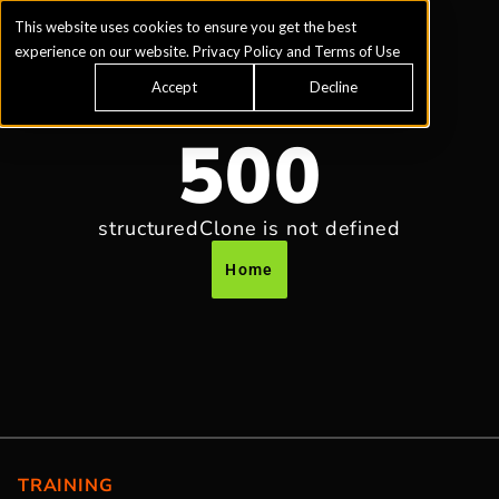
This website uses cookies to ensure you get the best
experience on our website.
Privacy Policy
and
Terms of Use
Accept
Decline
500
structuredClone is not defined
Home
TRAINING