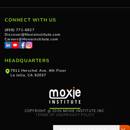
CONNECT WITH US
(858) 771-6827
Discover@Moxieinstitute.com
Careers@Moxieinstitute.com
HEADQUARTERS
7911 Herschel Ave, 4th Floor
La Jolla, CA 92037
COPYRIGHT @ 2026 MOXIE INSTITUTE INC.
TERMS OF USE
PRIVACY POLICY