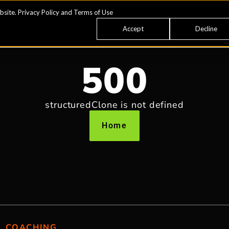
bsite.
Privacy Policy
and
Terms of Use
Accept
Decline
500
structuredClone is not defined
Home
COACHING