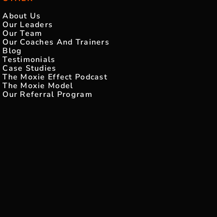
About Us
Our Leaders
Our Team
Our Coaches And Trainers
Blog
Testimonials
Case Studies
The Moxie Effect Podcast
The Moxie Model
Our Referral Program