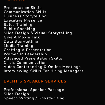
Presentation Skills
Communication Skills
Business Storytelling
Executive Presence
Sales Training
Public Speaking
Slide Design & Visual Storytelling
Give A Moxie Talk
Data Storytelling
Media Training
Crafting A Presentation
Women In Leadership
Advanced Presentation Skills
Crisis Communication
Video Conferencing & Online Meetings
Interviewing Skills For Hiring Managers
EVENT & SPEAKER SERVICES
Professional Speaker Package
Slide Design
Speech Writing / Ghostwriting