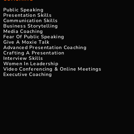
Public Speaking
Presentation Skills
Communication Skills
Business Storytelling
Media Coaching
Fear Of Public Speaking
Give A Moxie Talk
Advanced Presentation Coaching
Crafting A Presentation
Interview Skills
Women In Leadership
Video Conferencing & Online Meetings
Executive Coaching