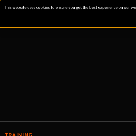
This website uses cookies to ensure you get the best experience on our we
TRAINING