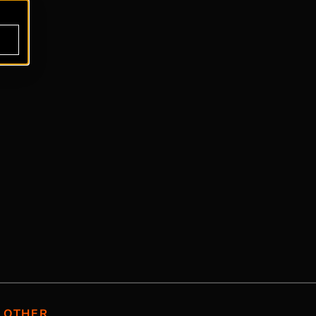
OTHER