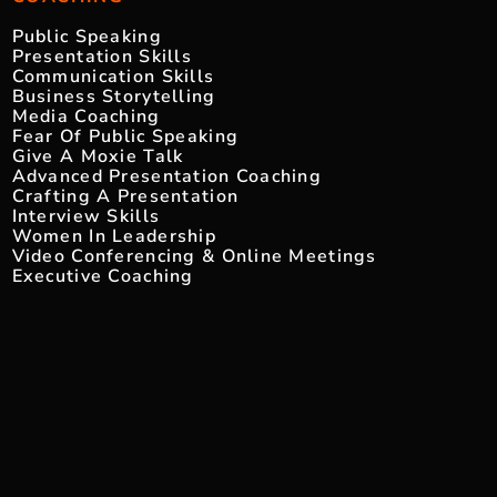
Public Speaking
Presentation Skills
Communication Skills
Business Storytelling
Media Coaching
Fear Of Public Speaking
Give A Moxie Talk
Advanced Presentation Coaching
Crafting A Presentation
Interview Skills
Women In Leadership
Video Conferencing & Online Meetings
Executive Coaching