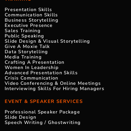
Presentation Skills
Communication Skills
Business Storytelling
Executive Presence
Sales Training
Public Speaking
Slide Design & Visual Storytelling
Give A Moxie Talk
Data Storytelling
Media Training
Crafting A Presentation
Women In Leadership
Advanced Presentation Skills
Crisis Communication
Video Conferencing & Online Meetings
Interviewing Skills For Hiring Managers
EVENT & SPEAKER SERVICES
Professional Speaker Package
Slide Design
Speech Writing / Ghostwriting