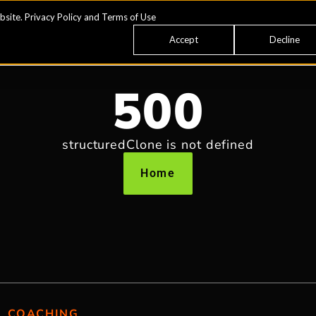
bsite.
Privacy Policy
and
Terms of Use
Accept
Decline
500
structuredClone is not defined
Home
COACHING