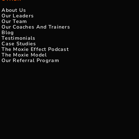
About Us
Our Leaders
Our Team
Our Coaches And Trainers
Blog
Testimonials
Case Studies
The Moxie Effect Podcast
The Moxie Model
Our Referral Program