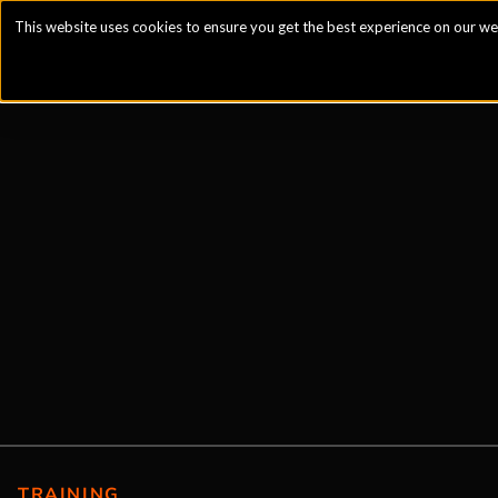
This website uses cookies to ensure you get the best experience on our we
TRAINING