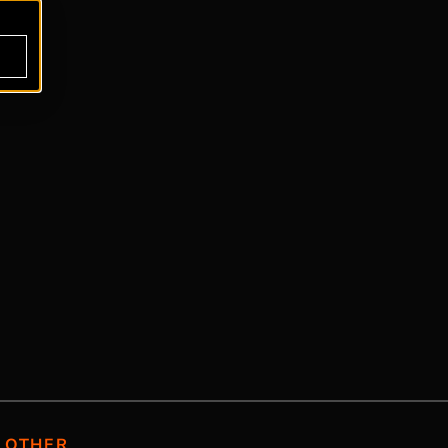
OTHER