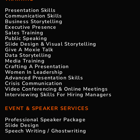
Presentation Skills
Communication Skills
Business Storytelling
Executive Presence
Sales Training
Public Speaking
Slide Design & Visual Storytelling
Give A Moxie Talk
Data Storytelling
Media Training
Crafting A Presentation
Women In Leadership
Advanced Presentation Skills
Crisis Communication
Video Conferencing & Online Meetings
Interviewing Skills For Hiring Managers
EVENT & SPEAKER SERVICES
Professional Speaker Package
Slide Design
Speech Writing / Ghostwriting