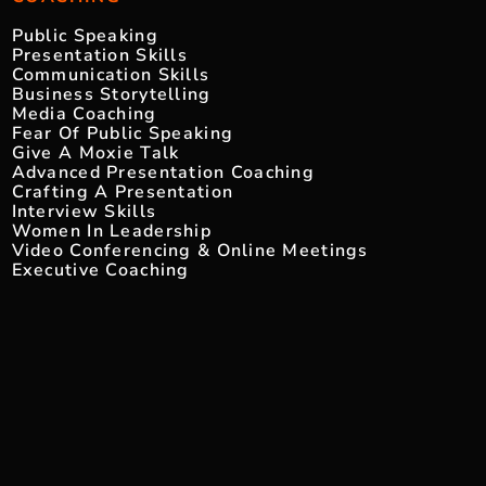
Public Speaking
Presentation Skills
Communication Skills
Business Storytelling
Media Coaching
Fear Of Public Speaking
Give A Moxie Talk
Advanced Presentation Coaching
Crafting A Presentation
Interview Skills
Women In Leadership
Video Conferencing & Online Meetings
Executive Coaching