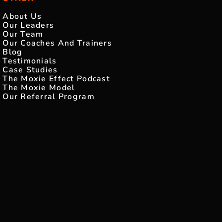
About Us
Our Leaders
Our Team
Our Coaches And Trainers
Blog
Testimonials
Case Studies
The Moxie Effect Podcast
The Moxie Model
Our Referral Program