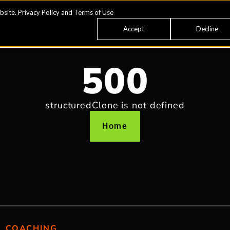
bsite.
Privacy Policy
and
Terms of Use
Accept
Decline
500
structuredClone is not defined
Home
COACHING