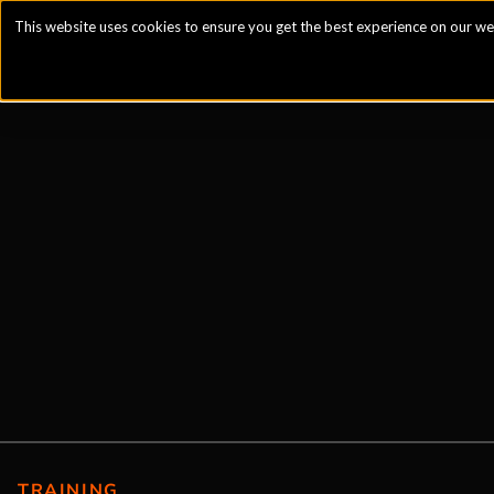
This website uses cookies to ensure you get the best experience on our we
TRAINING