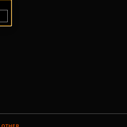
OTHER