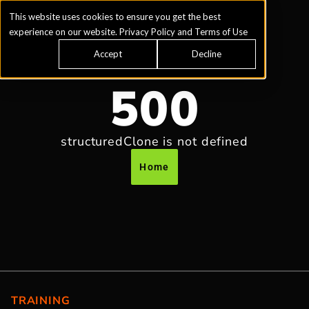
This website uses cookies to ensure you get the best
experience on our website.
Privacy Policy
and
Terms of Use
Accept
Decline
500
structuredClone is not defined
Home
TRAINING