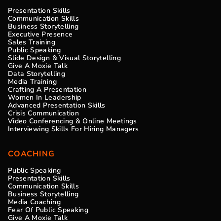
Presentation Skills
Communication Skills
Business Storytelling
Executive Presence
Sales Training
Public Speaking
Slide Design & Visual Storytelling
Give A Moxie Talk
Data Storytelling
Media Training
Crafting A Presentation
Women In Leadership
Advanced Presentation Skills
Crisis Communication
Video Conferencing & Online Meetings
Interviewing Skills For Hiring Managers
COACHING
Public Speaking
Presentation Skills
Communication Skills
Business Storytelling
Media Coaching
Fear Of Public Speaking
Give A Moxie Talk