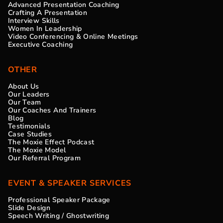
Advanced Presentation Coaching
Crafting A Presentation
Interview Skills
Women In Leadership
Video Conferencing & Online Meetings
Executive Coaching
OTHER
About Us
Our Leaders
Our Team
Our Coaches And Trainers
Blog
Testimonials
Case Studies
The Moxie Effect Podcast
The Moxie Model
Our Referral Program
EVENT & SPEAKER SERVICES
Professional Speaker Package
Slide Design
Speech Writing / Ghostwriting