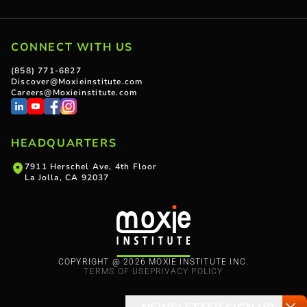
CONNECT WITH US
(858) 771-6827
Discover@Moxieinstitute.com
Careers@Moxieinstitute.com
HEADQUARTERS
7911 Herschel Ave, 4th Floor
La Jolla, CA 92037
COPYRIGHT @ 2026 MOXIE INSTITUTE INC.
TERMS OF USE
PRIVACY POLICY