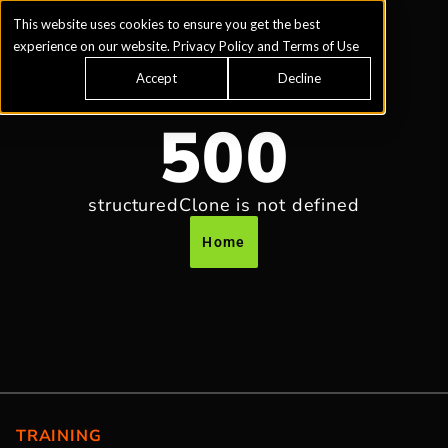
This website uses cookies to ensure you get the best
experience on our website.
Privacy Policy
and
Terms of Use
Accept
Decline
500
structuredClone is not defined
Home
TRAINING