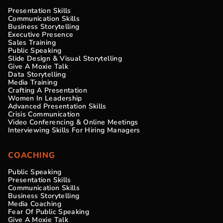
Presentation Skills
Communication Skills
Business Storytelling
Executive Presence
Sales Training
Public Speaking
Slide Design & Visual Storytelling
Give A Moxie Talk
Data Storytelling
Media Training
Crafting A Presentation
Women In Leadership
Advanced Presentation Skills
Crisis Communication
Video Conferencing & Online Meetings
Interviewing Skills For Hiring Managers
COACHING
Public Speaking
Presentation Skills
Communication Skills
Business Storytelling
Media Coaching
Fear Of Public Speaking
Give A Moxie Talk