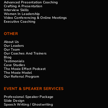
Advanced Presentation Coaching
Crafting A Presentation
Interview Skills
Women In Leadership
Video Conferencing & Online Meetings
Executive Coaching
OTHER
About Us
Our Leaders
Our Team
Our Coaches And Trainers
Blog
Testimonials
Case Studies
The Moxie Effect Podcast
The Moxie Model
Our Referral Program
EVENT & SPEAKER SERVICES
Professional Speaker Package
Slide Design
Speech Writing / Ghostwriting