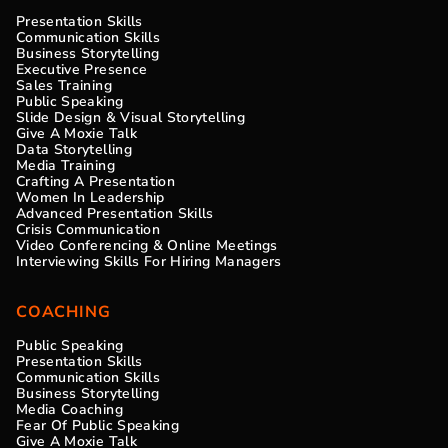
Presentation Skills
Communication Skills
Business Storytelling
Executive Presence
Sales Training
Public Speaking
Slide Design & Visual Storytelling
Give A Moxie Talk
Data Storytelling
Media Training
Crafting A Presentation
Women In Leadership
Advanced Presentation Skills
Crisis Communication
Video Conferencing & Online Meetings
Interviewing Skills For Hiring Managers
COACHING
Public Speaking
Presentation Skills
Communication Skills
Business Storytelling
Media Coaching
Fear Of Public Speaking
Give A Moxie Talk