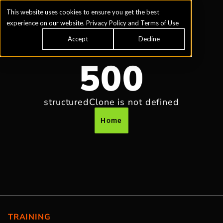
This website uses cookies to ensure you get the best
experience on our website.
Privacy Policy
and
Terms of Use
Accept
Decline
500
structuredClone is not defined
Home
TRAINING