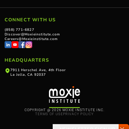
CONNECT WITH US
(858) 771-6827
Discover@Moxieinstitute.com
Careers@Moxieinstitute.com
HEADQUARTERS
7911 Herschel Ave, 4th Floor
La Jolla, CA 92037
COPYRIGHT @ 2026 MOXIE INSTITUTE INC.
TERMS OF USE
PRIVACY POLICY