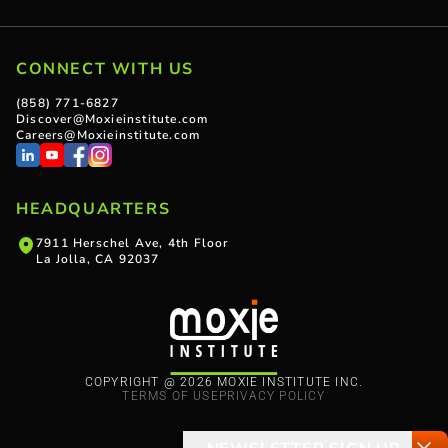
CONNECT WITH US
(858) 771-6827
Discover@Moxieinstitute.com
Careers@Moxieinstitute.com
HEADQUARTERS
7911 Herschel Ave, 4th Floor
La Jolla, CA 92037
COPYRIGHT @ 2026 MOXIE INSTITUTE INC.
TERMS OF USE
PRIVACY POLICY