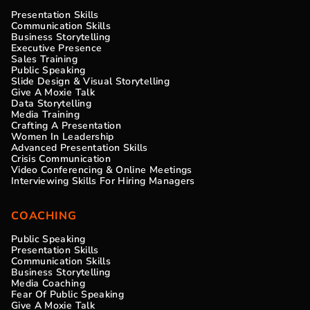
Presentation Skills
Communication Skills
Business Storytelling
Executive Presence
Sales Training
Public Speaking
Slide Design & Visual Storytelling
Give A Moxie Talk
Data Storytelling
Media Training
Crafting A Presentation
Women In Leadership
Advanced Presentation Skills
Crisis Communication
Video Conferencing & Online Meetings
Interviewing Skills For Hiring Managers
COACHING
Public Speaking
Presentation Skills
Communication Skills
Business Storytelling
Media Coaching
Fear Of Public Speaking
Give A Moxie Talk