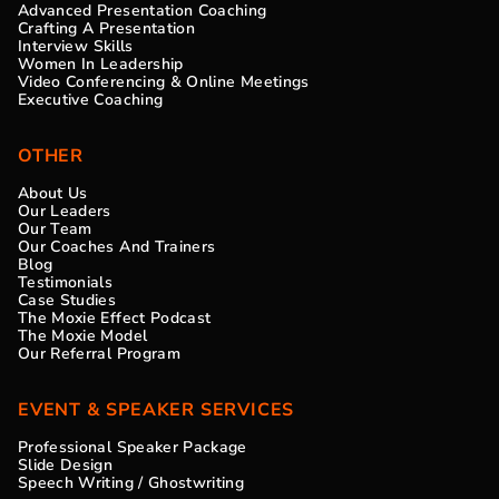
Advanced Presentation Coaching
Crafting A Presentation
Interview Skills
Women In Leadership
Video Conferencing & Online Meetings
Executive Coaching
OTHER
About Us
Our Leaders
Our Team
Our Coaches And Trainers
Blog
Testimonials
Case Studies
The Moxie Effect Podcast
The Moxie Model
Our Referral Program
EVENT & SPEAKER SERVICES
Professional Speaker Package
Slide Design
Speech Writing / Ghostwriting