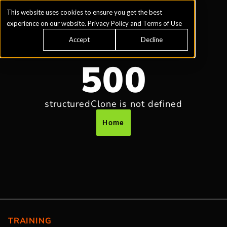
This website uses cookies to ensure you get the best
experience on our website.
Privacy Policy
and
Terms of Use
Accept
Decline
500
structuredClone is not defined
Home
TRAINING